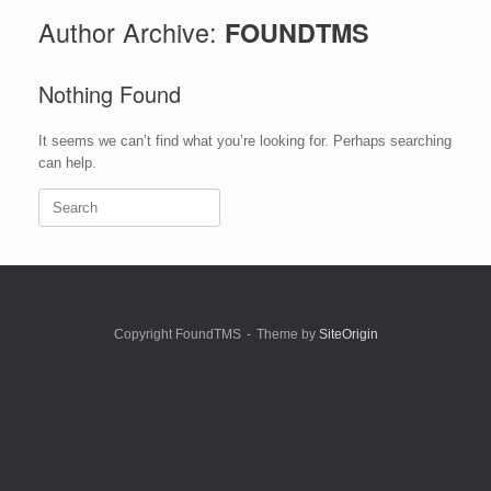
Author Archive:
FOUNDTMS
Nothing Found
It seems we can’t find what you’re looking for. Perhaps searching
can help.
Search
for:
Copyright FoundTMS
Theme by
SiteOrigin